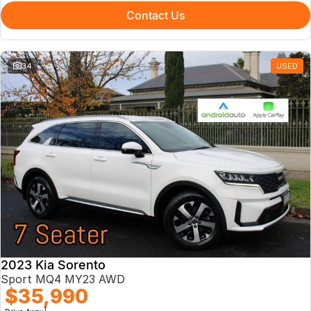
Contact Us
34
USED
2023 Kia Sorento
Sport MQ4 MY23 AWD
$35,990
1