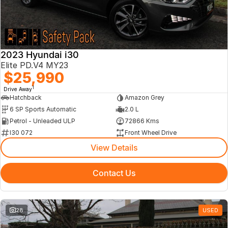
2023 Hyundai i30
Elite PD.V4 MY23
$25,990
1
Drive Away
Hatchback
Amazon Grey
6 SP Sports Automatic
2.0 L
Petrol - Unleaded ULP
72866 Kms
I30 072
Front Wheel Drive
View Details
Contact Us
28
USED