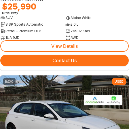
$25,990
1
Drive Away
SUV
Alpine White
8 SP Sports Automatic
2.0 L
Petrol - Premium ULP
76902 Kms
1UA 9JD
AWD
View Details
Contact Us
30
USED