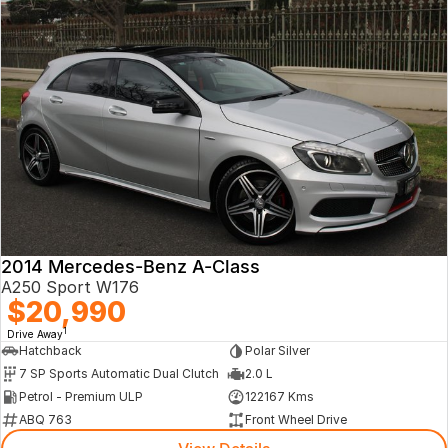
2014 Mercedes-Benz A-Class
A250 Sport W176
$20,990
1
Drive Away
Hatchback
Polar Silver
7 SP Sports Automatic Dual Clutch
2.0 L
Petrol - Premium ULP
122167 Kms
ABQ 763
Front Wheel Drive