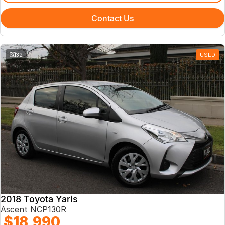
Contact Us
32
USED
2018 Toyota Yaris
Ascent NCP130R
$18,990