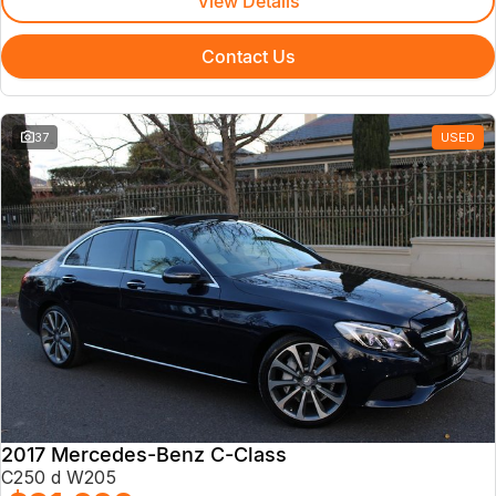
View Details
Contact Us
37
USED
2017 Mercedes-Benz C-Class
C250 d W205