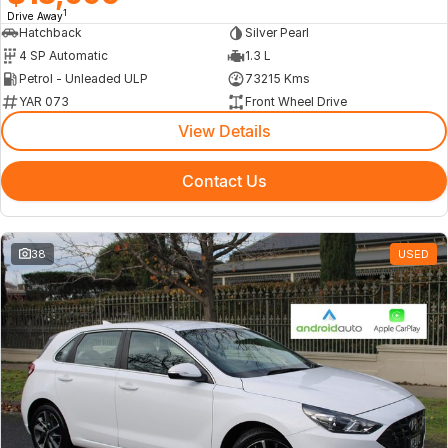
1
Drive Away
Hatchback
Silver Pearl
4 SP Automatic
1.3 L
Petrol - Unleaded ULP
73215 Kms
YAR 073
Front Wheel Drive
View Details
Contact Us
38
USED