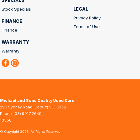
SPECIALS
LEGAL
Stock Specials
Privacy Policy
FINANCE
Terms of Use
Finance
WARRANTY
Warranty
Michael and Sons Quality Used Cars
296 Sydney Road
,
Coburg
VIC
3058
Phone:
(03) 9917 2649
10550
© Copyright
2026
. All Rights Reserved.