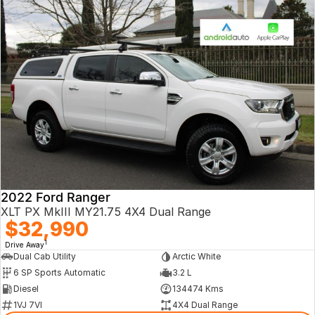
2022 Ford Ranger
XLT PX MkIII MY21.75 4X4 Dual Range
$32,990
1
Drive Away
Dual Cab Utility
Arctic White
6 SP Sports Automatic
3.2 L
Diesel
134474 Kms
1VJ 7VI
4X4 Dual Range