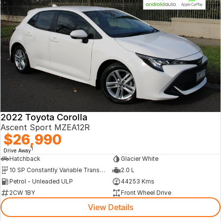
2022 Toyota Corolla
Ascent Sport MZEA12R
$26,990
1
Drive Away
Hatchback
Glacier White
10 SP Constantly Variable Transmission
2.0 L
Petrol - Unleaded ULP
44253 Kms
2CW 1BY
Front Wheel Drive
View Details