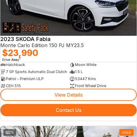
About Us
2023 SKODA Fabia
Monte Carlo Edition 150 PJ MY23.5
$23,990
1
Drive Away
Hatchback
Moon White
7 SP Sports Automatic Dual Clutch
1.5 L
Petrol - Premium ULP
53447 Kms
CEH 515
Front Wheel Drive
View Details
Contact Us
35
USED