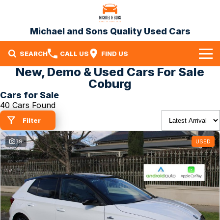
Michael and Sons Quality Used Cars
SEARCH
CALL US
FIND US
New, Demo & Used Cars For Sale
Home
Coburg
Cars for Sale
Our Stock
40 Cars Found
Specials
Filter
Finance
39
USED
Warranty
Contact Us
Contact Us