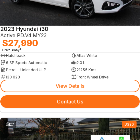
2023 Hyundai i30
Active PD.V4 MY23
$27,990
1
Drive Away
Hatchback
Atlas White
6 SP Sports Automatic
2.0 L
Petrol - Unleaded ULP
21255 Kms
I30 023
Front Wheel Drive
View Details
Contact Us
27
USED