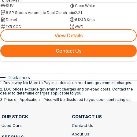
Drive Away
SUV
Clear White
8 SP Sports Automatic Dual Clutch
2.2 L
Diesel
61243 Kms
1XR 9CC
AWD
View Details
Contact Us
Disclaimers
1
.
Driveaway No More to Pay includes all on road and government charges.
2
.
EGC prices exclude government charges and on-road costs. Contact the
dealer to determine charges applicable to you.
3
.
Price on Application - Price will be disclosed to you upon contacting us.
OUR STOCK
CONTACT US
Used Cars
Contact Us
About Us