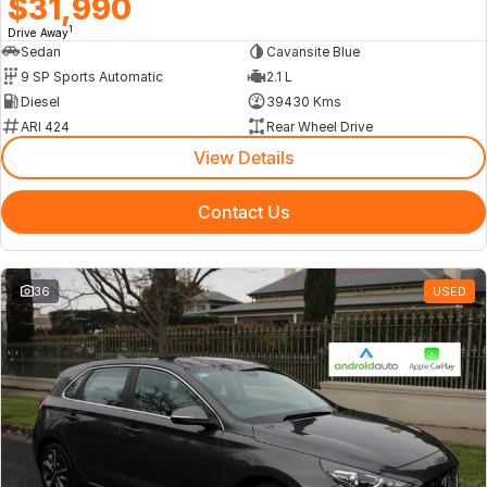
$31,990
1
Drive Away
Sedan
Cavansite Blue
9 SP Sports Automatic
2.1 L
Diesel
39430 Kms
ARI 424
Rear Wheel Drive
View Details
Contact Us
36
USED