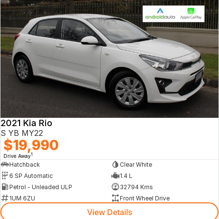
2021 Kia Rio
S YB MY22
$19,990
1
Drive Away
Hatchback
Clear White
6 SP Automatic
1.4 L
Petrol - Unleaded ULP
32794 Kms
1UM 6ZU
Front Wheel Drive
View Details