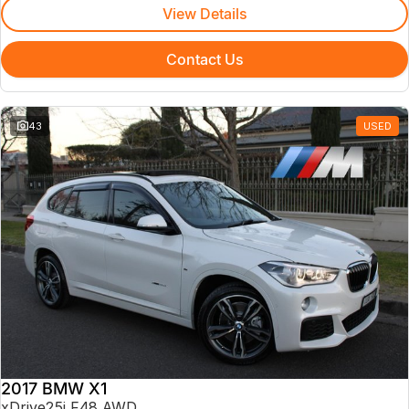
View Details
Contact Us
43
USED
2017 BMW X1
xDrive25i F48 AWD