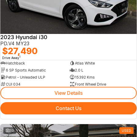
2023 Hyundai i30
PD.V4 MY23
$27,490
1
Drive Away
Hatchback
Atlas White
6 SP Sports Automatic
2.0 L
Petrol - Unleaded ULP
15392 Kms
CUI 034
Front Wheel Drive
View Details
Contact Us
33
USED