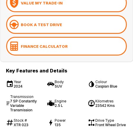
VALUE MY TRADE-IN
BOOK A TEST DRIVE
FINANCE CALCULATOR
Key Features and Details
Year
Body
Colour
2024
SUV
Caspian Blue
Transmission
7 SP Constantly
Engine
Kilometres
Variable
2.5 L
23542 Kms
Transmission
Stock #
Power
Drive Type
XTR 023
135
Front Wheel Drive