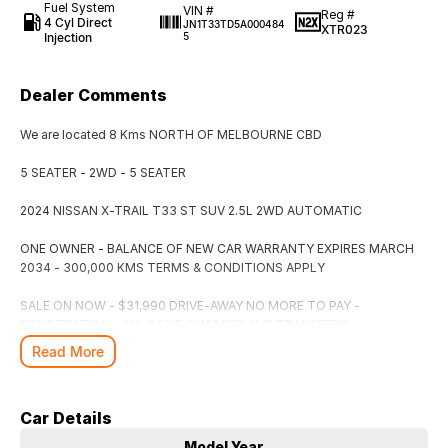
Fuel System
VIN #
Reg #
4 Cyl Direct
JN1T33TD5A000484
XTR023
Injection
5
Dealer Comments
We are located 8 Kms NORTH OF MELBOURNE CBD
5 SEATER - 2WD - 5 SEATER
2024 NISSAN X-TRAIL T33 ST SUV 2.5L 2WD AUTOMATIC
ONE OWNER - BALANCE OF NEW CAR WARRANTY EXPIRES MARCH
2034 - 300,000 KMS TERMS & CONDITIONS APPLY
SALE ON NOW - $31,990 DRIVE-AWAY NO MORE TO PAY -
REGISTRATION - ALL GOVT CHARGES AND TRANSFERS -
ROADWORTHY CERTIFICATE - CLEAR TITLE - WARRANTY INCLUDED
Read More
CASPIAN BLUE METALLIC IN COLOUR
Car Details
Easy Finance Available
Model Year