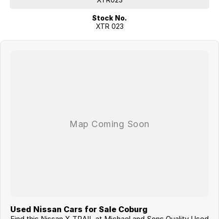
- DUAL ZONE CLIMATE CONTROL
Stock No.
- 17 INCH SMOKED GREY ALLOY WHEELS
XTR 023
Family Owned & Operated Since 2008.
With over 18 years of experience, we pride ourselves on providing
quality vehicles and friendly customer service you can trust.
Open 7 Days
Contact us today to arrange an inspection or test drive. We'd love the
opportunity to help you find your next vehicle.
Thank you for your enquiry, and we look forward to seeing you soon.
Used Nissan Cars for Sale Coburg
Find this Nissan X-TRAIL at Michael and Sons Quality Used