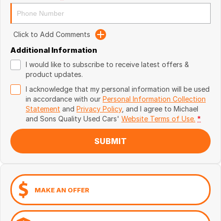
Click to Add Comments
Additional Information
I would like to subscribe to receive latest offers &
product updates.
I acknowledge that my personal information will be used
in accordance with our
Personal Information Collection
Statement
and
Privacy Policy
, and I agree to
Michael
and Sons Quality Used Cars'
Website Terms of Use.
*
SUBMIT
MAKE AN OFFER