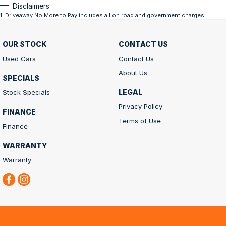
Disclaimers
1
.
Driveaway No More to Pay includes all on road and government charges.
OUR STOCK
CONTACT US
Used Cars
Contact Us
About Us
SPECIALS
LEGAL
Stock Specials
Privacy Policy
FINANCE
Terms of Use
Finance
WARRANTY
Warranty