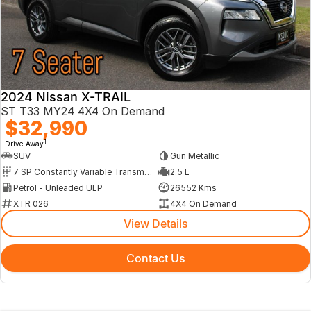
2024 Nissan X-TRAIL
ST T33 MY24 4X4 On Demand
$32,990
1
Drive Away
SUV
Gun Metallic
7 SP Constantly Variable Transmission
2.5 L
Petrol - Unleaded ULP
26552 Kms
XTR 026
4X4 On Demand
View Details
Contact Us