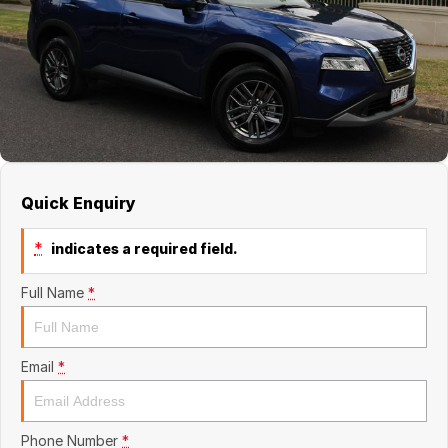
About Us
Quick Enquiry
*
indicates a required field.
Full Name
*
Email
*
Phone Number
*