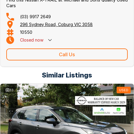
Cars
(03) 9917 2649
296 Sydney Road, Coburg VIC 3058
10550
Closed
now
Call Us
Similar Listings
33
USED