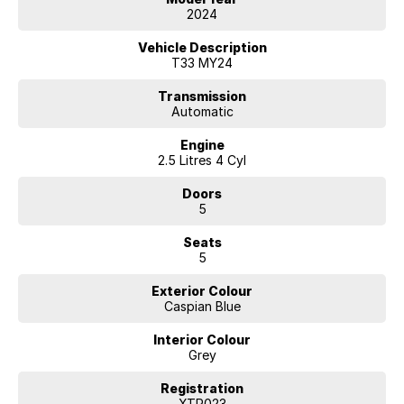
- DRIVER FATIGUE WARNING
2024
- GPS NAVIGATION VIA PHONE CONNECTION
- LANE DEPARTURE WARNING
Vehicle Description
- LANE KEEP ASSIST
T33 MY24
- REAR PARK ASSIST
- FORWARD COLLISION MITIGATION
Transmission
Automatic
- BLIND SPOT MONITORING SYSTEM
- FRONT & REAR CROSS TRAFFIC ALERT
Engine
- VOICE RECOGNITION
2.5 Litres 4 Cyl
- REVERSE CAMERA
- APPLE CAR PLAY
Doors
- ANDROID AUTO
5
- DRIVERS SEAT LUMBAR SUPPORT
- CRASH AVOIDANCE SYSTEM
Seats
- BRAKE ASSIST
5
- PUSH BUTTON START
- TOUCH SCREEN DISPLAY
Exterior Colour
- 2.5L FRONT WHEEL DRIVE
Caspian Blue
- BLUETOOTH HANDSFREE
- DAB+ DIGITAL RADIO RECEIVER
Interior Colour
- HILL HOLDER
Grey
- DAYTIME RUNNING LAMPS
- 5 STAR ANCAP SAFETY
Registration
- 7 AIRBAGS
XTR023