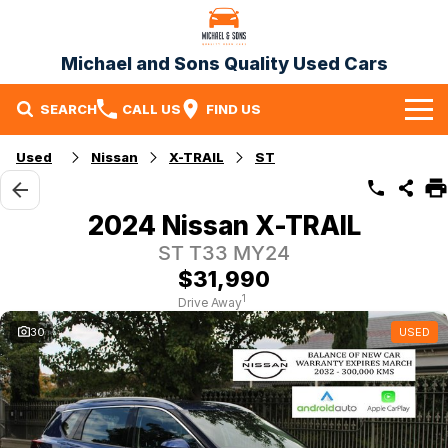
Michael and Sons Quality Used Cars
SEARCH
CALL US
FIND US
Home
Used
Nissan
X-TRAIL
ST
Our Stock
2024 Nissan X-TRAIL
Specials
ST T33 MY24
$31,990
Finance
1
Drive Away
Warranty
30
USED
Contact Us
Contact Us