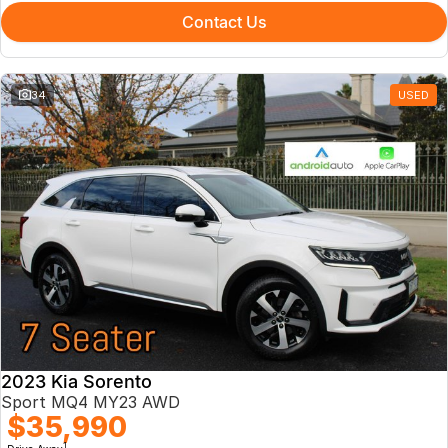
Contact Us
34
USED
2023 Kia Sorento
Sport MQ4 MY23 AWD
$35,990
1