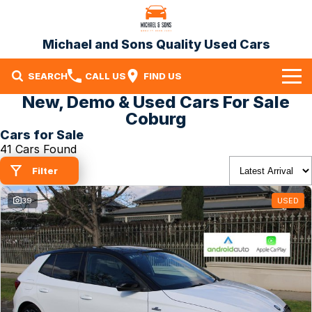
Michael and Sons Quality Used Cars
SEARCH
CALL US
FIND US
New, Demo & Used Cars For Sale
Home
Coburg
Cars for Sale
Our Stock
41 Cars Found
Specials
Filter
Finance
39
USED
Warranty
Contact Us
Contact Us