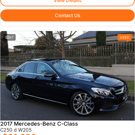
View Details
Contact Us
37
USED
2017 Mercedes-Benz C-Class
C250 d W205