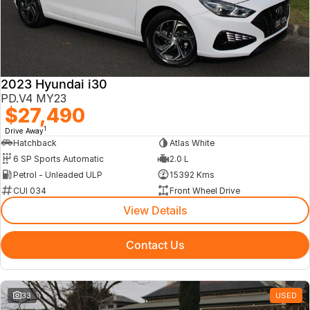
2023 Hyundai i30
PD.V4 MY23
$27,490
1
Drive Away
Hatchback
Atlas White
6 SP Sports Automatic
2.0 L
Petrol - Unleaded ULP
15392 Kms
CUI 034
Front Wheel Drive
View Details
Contact Us
33
USED