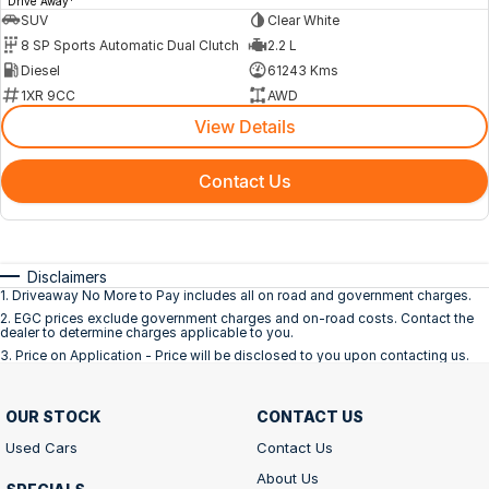
Drive Away
SUV
Clear White
8 SP Sports Automatic Dual Clutch
2.2 L
Diesel
61243 Kms
1XR 9CC
AWD
View Details
Contact Us
Disclaimers
1
.
Driveaway No More to Pay includes all on road and government charges.
2
.
EGC prices exclude government charges and on-road costs. Contact the
dealer to determine charges applicable to you.
3
.
Price on Application - Price will be disclosed to you upon contacting us.
OUR STOCK
CONTACT US
Used Cars
Contact Us
About Us