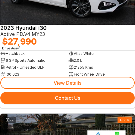
2023 Hyundai i30
Active PD.V4 MY23
$27,990
1
Drive Away
Hatchback
Atlas White
6 SP Sports Automatic
2.0 L
Petrol - Unleaded ULP
21255 Kms
I30 023
Front Wheel Drive
View Details
Contact Us
27
USED