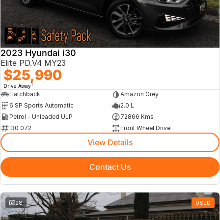
2023 Hyundai i30
Elite PD.V4 MY23
$25,990
1
Drive Away
Hatchback
Amazon Grey
6 SP Sports Automatic
2.0 L
Petrol - Unleaded ULP
72866 Kms
I30 072
Front Wheel Drive
View Details
Contact Us
28
USED