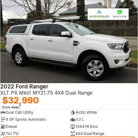
2022 Ford Ranger
XLT PX MkIII MY21.75 4X4 Dual Range
$32,990
1
Drive Away
Dual Cab Utility
Arctic White
6 SP Sports Automatic
3.2 L
Diesel
134474 Kms
1VJ 7VI
4X4 Dual Range