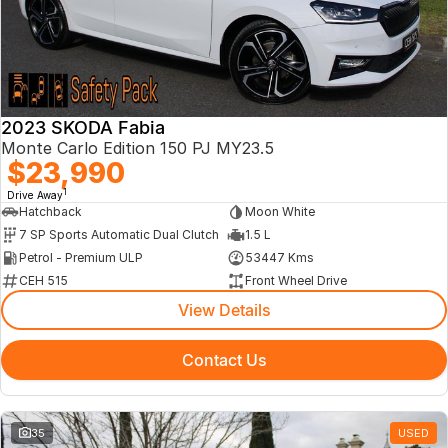
About Us
2023 SKODA Fabia
Monte Carlo Edition 150 PJ MY23.5
$23,990
1
Drive Away
Hatchback
Moon White
7 SP Sports Automatic Dual Clutch
1.5 L
Petrol - Premium ULP
53447 Kms
CEH 515
Front Wheel Drive
View Details
Contact Us
35
USED