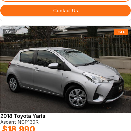
Contact Us
32
USED
2018 Toyota Yaris
Ascent NCP130R
$18,990