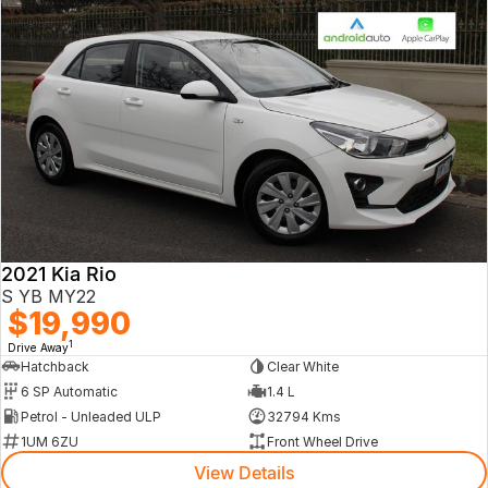
2021 Kia Rio
S YB MY22
$19,990
1
Drive Away
Hatchback
Clear White
6 SP Automatic
1.4 L
Petrol - Unleaded ULP
32794 Kms
1UM 6ZU
Front Wheel Drive
View Details