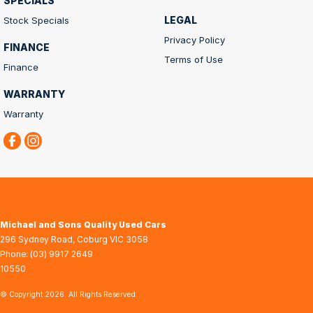
SPECIALS
LEGAL
Stock Specials
Privacy Policy
FINANCE
Terms of Use
Finance
WARRANTY
Warranty
Michael and Sons Quality Used Cars
296 Sydney Road
,
Coburg
VIC
3058
Phone:
(03) 9917 2649
10550
© Copyright
2026
. All Rights Reserved.