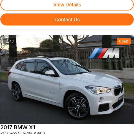
View Details
Contact Us
43
USED
2017 BMW X1
xDrive25i F48 AWD