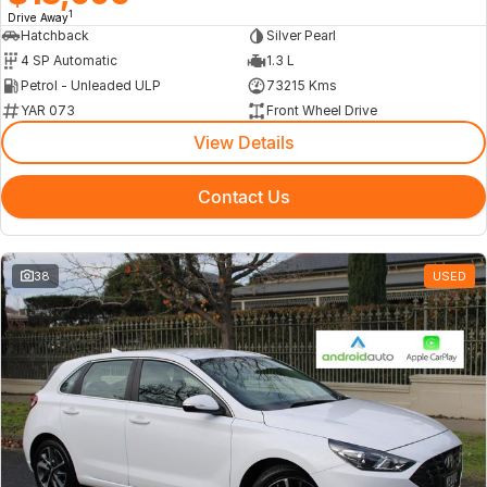
1
Drive Away
Hatchback
Silver Pearl
4 SP Automatic
1.3 L
Petrol - Unleaded ULP
73215 Kms
YAR 073
Front Wheel Drive
View Details
Contact Us
38
USED