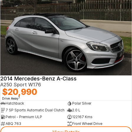
2014 Mercedes-Benz A-Class
A250 Sport W176
$20,990
1
Drive Away
Hatchback
Polar Silver
7 SP Sports Automatic Dual Clutch
2.0 L
Petrol - Premium ULP
122167 Kms
ABQ 763
Front Wheel Drive