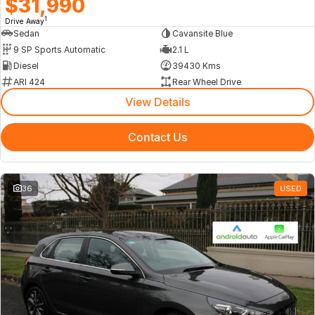
$31,990
1
Drive Away
Sedan
Cavansite Blue
9 SP Sports Automatic
2.1 L
Diesel
39430 Kms
ARI 424
Rear Wheel Drive
View Details
Contact Us
36
USED