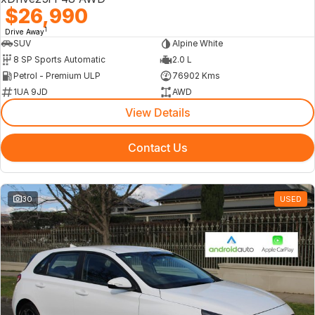
$26,990
1
Drive Away
SUV
Alpine White
8 SP Sports Automatic
2.0 L
Petrol - Premium ULP
76902 Kms
1UA 9JD
AWD
View Details
Contact Us
30
USED