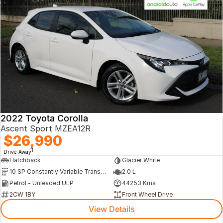
2022 Toyota Corolla
Ascent Sport MZEA12R
$26,990
1
Drive Away
Hatchback
Glacier White
10 SP Constantly Variable Transmission
2.0 L
Petrol - Unleaded ULP
44253 Kms
2CW 1BY
Front Wheel Drive
View Details