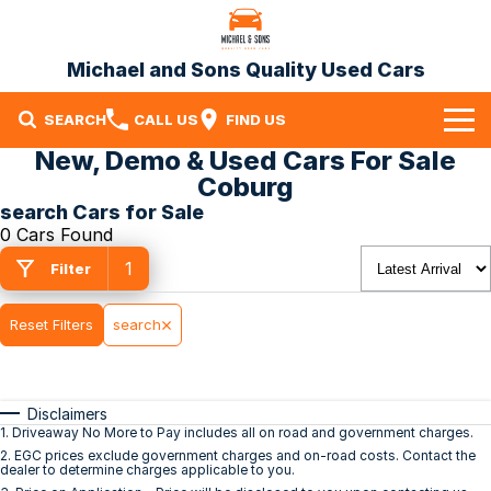
Michael and Sons Quality Used Cars
SEARCH
CALL US
FIND US
New, Demo & Used Cars For Sale
Home
Coburg
search Cars for Sale
Our Stock
0 Cars Found
1
Specials
Filter
Finance
Reset Filters
search
Warranty
Disclaimers
Contact Us
1
.
Driveaway No More to Pay includes all on road and government charges.
2
.
EGC prices exclude government charges and on-road costs. Contact the
Contact Us
dealer to determine charges applicable to you.