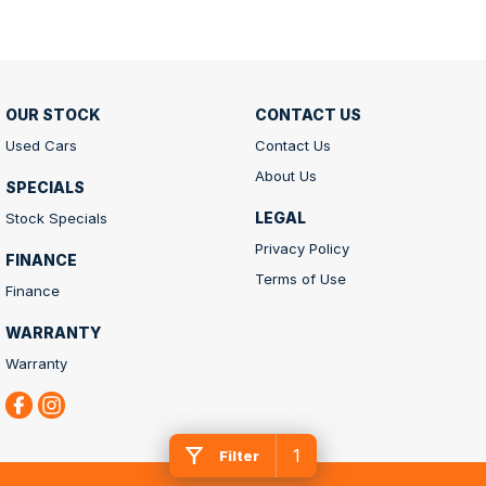
OUR STOCK
CONTACT US
Used Cars
Contact Us
About Us
SPECIALS
LEGAL
Stock Specials
Privacy Policy
FINANCE
Terms of Use
Finance
WARRANTY
Warranty
1
Filter