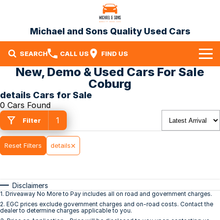
Michael and Sons Quality Used Cars
SEARCH
CALL US
FIND US
New, Demo & Used Cars For Sale
Home
Coburg
details Cars for Sale
Our Stock
0 Cars Found
1
Specials
Filter
Finance
Reset Filters
details
Warranty
Disclaimers
Contact Us
1
.
Driveaway No More to Pay includes all on road and government charges.
2
.
EGC prices exclude government charges and on-road costs. Contact the
Contact Us
dealer to determine charges applicable to you.