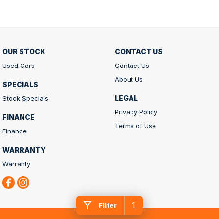
OUR STOCK
CONTACT US
Used Cars
Contact Us
About Us
SPECIALS
LEGAL
Stock Specials
Privacy Policy
FINANCE
Terms of Use
Finance
WARRANTY
Warranty
1
Filter